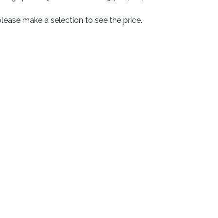
lease make a selection to see the price.