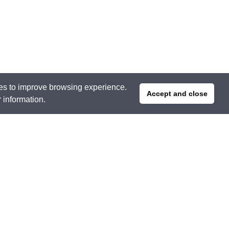
ties to improve browsing experience.
Accept and close
r information.