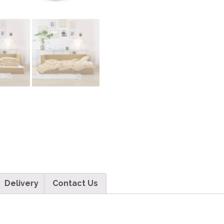
Delivery
Contact Us