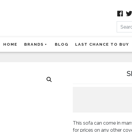
Search
HOME
BRANDS
BLOG
LAST CHANCE TO BUY
S
This sofa can come in many
for prices on any other co