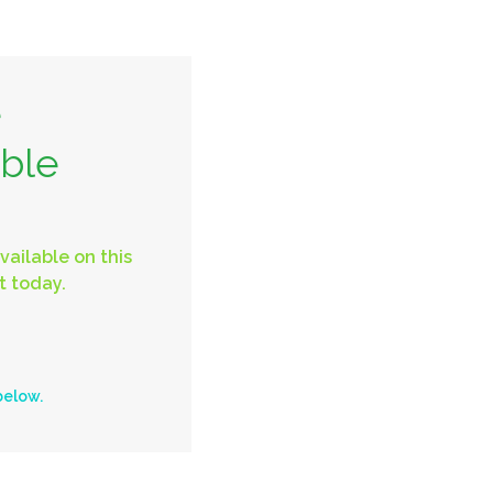
e
able
vailable on this
t today.
below.