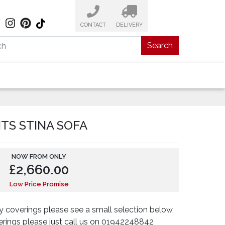
CONTACT
DELIVERY
Search
ITS STINA SOFA
NOW FROM ONLY
£
2,660.00
Low Price Promise
 coverings please see a small selection below,
verings please just call us on 01942248842