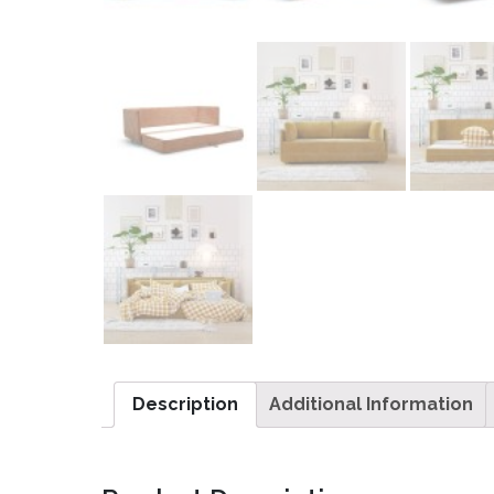
Description
Additional Information