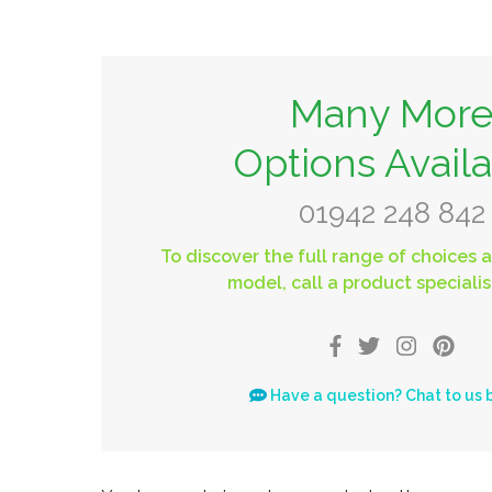
Many Mor
Options Avail
01942 248 842
To discover the full range of choices a
model, call a product specialis
Have a question? Chat to us 