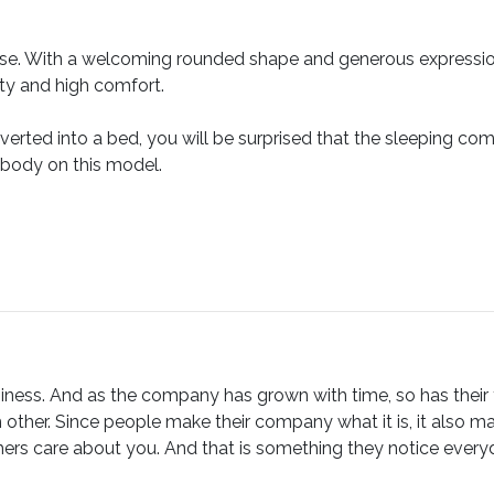
guise. With a welcoming rounded shape and generous expression,
lity and high comfort.
verted into a bed, you will be surprised that the sleeping comf
 body on this model.
ness. And as the company has grown with time, so has their fam
 other. Since people make their company what it is, it also m
ers care about you. And that is something they notice everyday