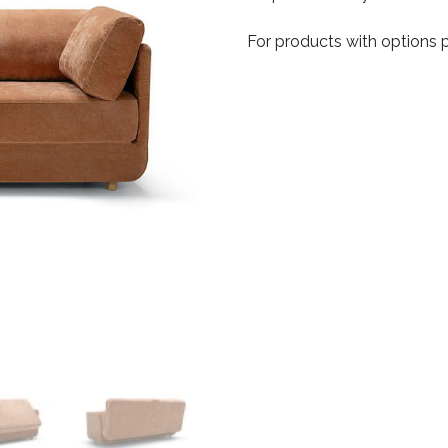
For products with options p