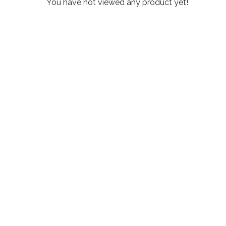
You have not viewed any product yet!