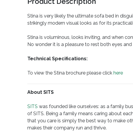
Product Description
Stina is very likely the ultimate sofa bed in dis
strikingly modern visual looks as for its practica
Stina is voluminous, looks inviting, and when con
No wonder it is a pleasure to rest both eyes and
Technical Specifications:
To view the Stina brochure please click
here
About SITS
SITS
was founded like ourselves: as a family busi
of SITS. Being a family means caring about each
that you care is simply the best way to make oth
makes their company run and thrive.