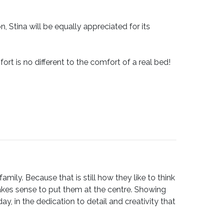
 Stina will be equally appreciated for its
ort is no different to the comfort of a real bed!
ily. Because that is still how they like to think
akes sense to put them at the centre. Showing
, in the dedication to detail and creativity that