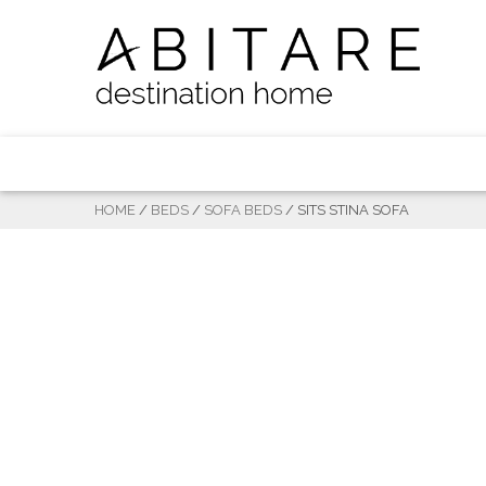
HOME
/
BEDS
/
SOFA BEDS
/ SITS STINA SOFA