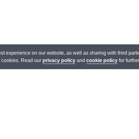
est experience on our website, as well as sharing with third par
of cookies. Read our
privacy policy
and
cookie policy
for furthe