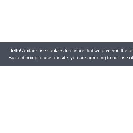
Hello! Abitare use cookies to ensure that we give you the b
By continuing to use our site, you are agreeing to our use 