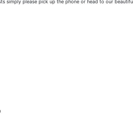
ists simply please pick up the phone or head to our beauti
pm