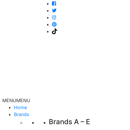
MENU
MENU
Home
Brands
Brands A – E