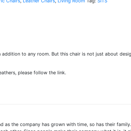
ic Chairs
,
Leather Chairs
,
Living Room
Tag:
SITS
h addition to any room. But this chair is not just about desi
eathers, please follow the link.
d as the company has grown with time, so has their family. 