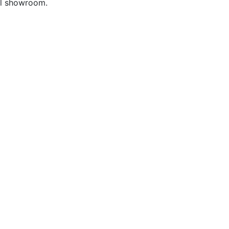
ful showroom.