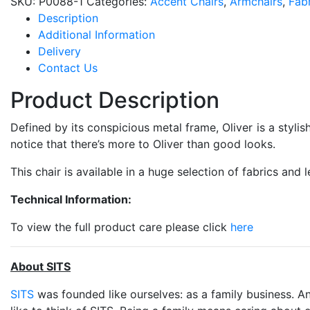
SKU:
P0088-1
Categories:
Accent Chairs
,
Armchairs
,
Fabr
Description
Additional Information
Delivery
Contact Us
Product Description
Defined by its conspicious metal frame, Oliver is a stylis
notice that there’s more to Oliver than good looks.
This chair is available in a huge selection of fabrics and l
Technical Information:
To view the full product care please click
here
About SITS
SITS
was founded like ourselves: as a family business. An