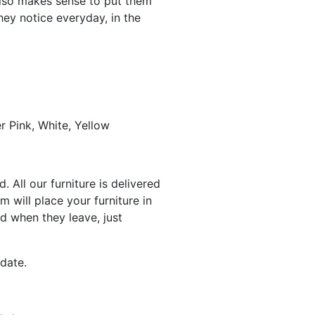
 also makes sense to put them
hey notice everyday, in the
r Pink, White, Yellow
 All our furniture is delivered
 will place your furniture in
d when they leave, just
date.