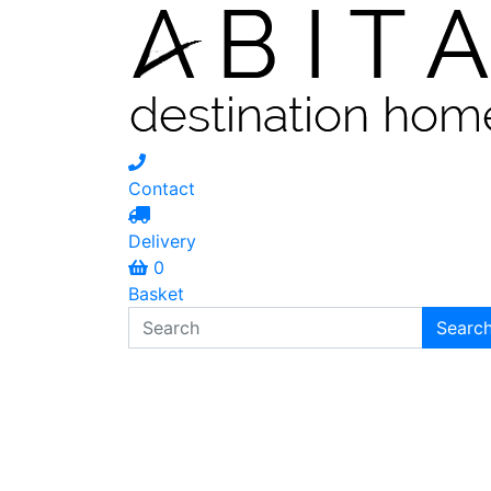
Contact
Delivery
0
Basket
Search
Searc