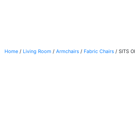
Home
/
Living Room
/
Armchairs
/
Fabric Chairs
/ SITS Ol