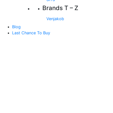
Brands T – Z
Venjakob
Blog
Last Chance To Buy