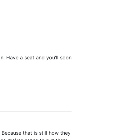
gn. Have a seat and you’ll soon
Because that is still how they