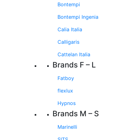
Bontempi
Bontempi Ingenia
Calia Italia
Calligaris
Cattelan Italia
Brands F – L
Fatboy
flexlux
Hypnos
Brands M – S
Marinelli
SITS