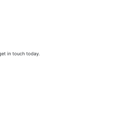
get in touch today.