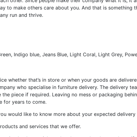
 each other. Since people make their company what it is, it
way to make others care about you. And that is something t
any run and thrive.
reen, Indigo blue, Jeans Blue, Light Coral, Light Grey, Powe
ce whether that’s in store or when your goods are delivered.
pany who specialise in furniture delivery. The delivery team
the piece if required. Leaving no mess or packaging behin
re for years to come.
you would like to know more about your expected delivery 
roducts and services that we offer.