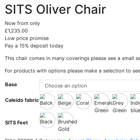
SITS Oliver Chair
Now from only
£
1,235.00
Low price promise
Pay a 15% deposit today
This chair comes in many coverings please see a small se
For products with options please make a selection to see
Base
Caleido fabric
SITS Feet