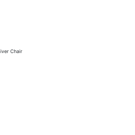
iver Chair