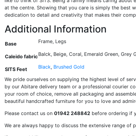
like to think of SITS. Being a family means caring about
at the centre. Showing that you care is simply the best 
dedication to detail and creativity that makes their comp
Additional Information
Frame, Legs
Base
Balck, Beige, Coral, Emerald Green, Grey G
Caleido fabric
Black
,
Brushed Gold
SITS Feet
We pride ourselves on supplying the highest level of servi
by our Abitare delivery team or a professional courier com
your room of choice, remove all packaging and assemble 
beautiful handcrafted furniture for you to love and admi
Please contact us on
01942 248842
before ordering if 
We are always happy to discuss the extensive range of p