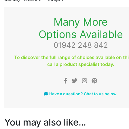
Many More
Options Available
01942 248 842
To discover the full range of choices available on th
call a product specialist today.
Have a question? Chat to us below.
You may also like…