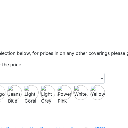
lection below, for prices in on any other coverings please 
 the price.