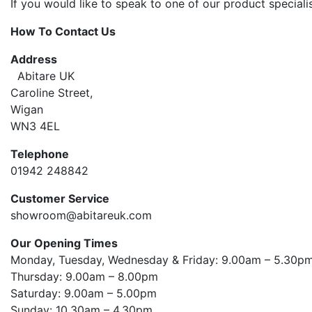
If you would like to speak to one of our product special
How To Contact Us
Address
Abitare UK
Caroline Street,
Wigan
WN3 4EL
Telephone
01942 248842
Customer Service
showroom@abitareuk.com
Our Opening Times
Monday, Tuesday, Wednesday & Friday: 9.00am – 5.30
Thursday: 9.00am – 8.00pm
Saturday: 9.00am – 5.00pm
Sunday: 10.30am – 4.30pm