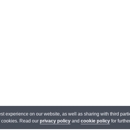
est experience on our website, as well as sharing with third par
of cookies. Read our
privacy policy
and
cookie policy
for furthe