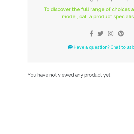
To discover the full range of choices a
model, call a product specialis
Have a question? Chat to us 
You have not viewed any product yet!