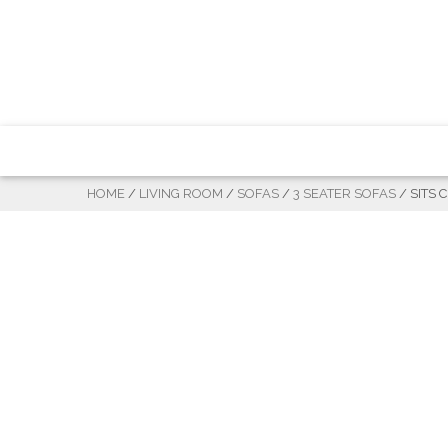
HOME
/
LIVING ROOM
/
SOFAS
/
3 SEATER SOFAS
/ SITS 