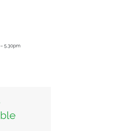
m – 5.30pm
e
able