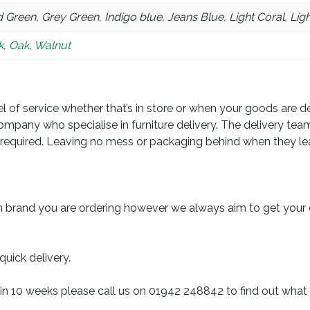
 Green, Grey Green, Indigo blue, Jeans Blue, Light Coral, Lig
k
,
Oak
,
Walnut
 of service whether that’s in store or when your goods are deli
ompany who specialise in furniture delivery. The delivery team
required. Leaving no mess or packaging behind when they leav
 brand you are ordering however we always aim to get your 
quick delivery.
in 10 weeks please call us on 01942 248842 to find out what 