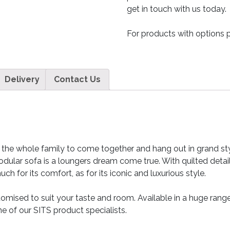
get in touch with us today.
For products with options p
Delivery
Contact Us
llow the whole family to come together and hang out in grand s
odular sofa is a loungers dream come true. With quilted detai
h for its comfort, as for its iconic and luxurious style.
tomised to suit your taste and room. Available in a huge range
e of our SITS product specialists.