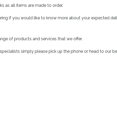
ks as all items are made to order.
ring if you would like to know more about your expected deli
nge of products and services that we offer.
 specialists simply please pick up the phone or head to our 