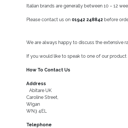
Italian brands are generally between 10 – 12 wee
Please contact us on
01942 248842
before orde
We are always happy to discuss the extensive ra
If you would like to speak to one of our product
How To Contact Us
Address
Abitare UK
Caroline Street,
Wigan
WN3 4EL
Telephone