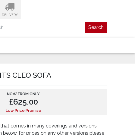
DELIVERY
Search
ITS CLEO SOFA
NOW FROM ONLY
£
625.00
Low Price Promise
fa that comes in many coverings and versions
n below, for prices on any other versions please