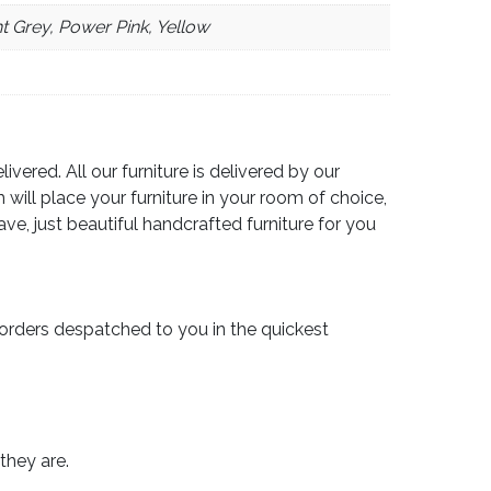
ht Grey, Power Pink, Yellow
vered. All our furniture is delivered by our
 will place your furniture in your room of choice,
e, just beautiful handcrafted furniture for you
orders despatched to you in the quickest
they are.