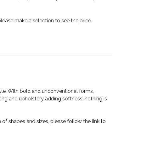
lease make a selection to see the price.
tyle. With bold and unconventional forms,
ling and upholstery adding softness, nothing is
 of shapes and sizes, please follow the link to