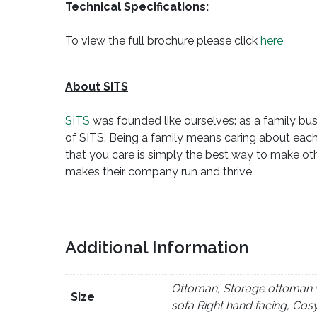
Technical Specifications:
To view the full brochure please click
here
About SITS
SITS
was founded like ourselves: as a family busi
of SITS. Being a family means caring about each
that you care is simply the best way to make oth
makes their company run and thrive.
Additional Information
Ottoman, Storage ottoman wi
Size
sofa Right hand facing, Cos