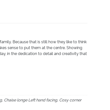
ily. Because that is still how they like to think
akes sense to put them at the centre. Showing
, in the dedication to detail and creativity that
g, Chaise longe Left hand facing, Cosy corner