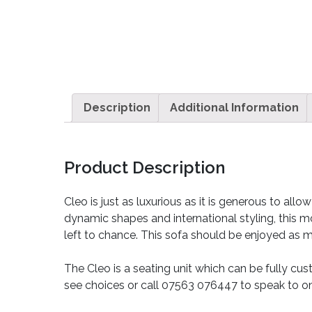
Description
Additional Information
Product Description
Cleo is just as luxurious as it is generous to a
dynamic shapes and international styling, this m
left to chance. This sofa should be enjoyed as muc
The Cleo is a seating unit which can be fully cus
see choices or call 07563 076447 to speak to on