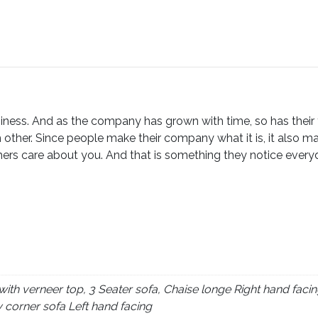
ness. And as the company has grown with time, so has their fam
 other. Since people make their company what it is, it also m
ers care about you. And that is something they notice everyday
th verneer top, 3 Seater sofa, Chaise longe Right hand facin
y corner sofa Left hand facing