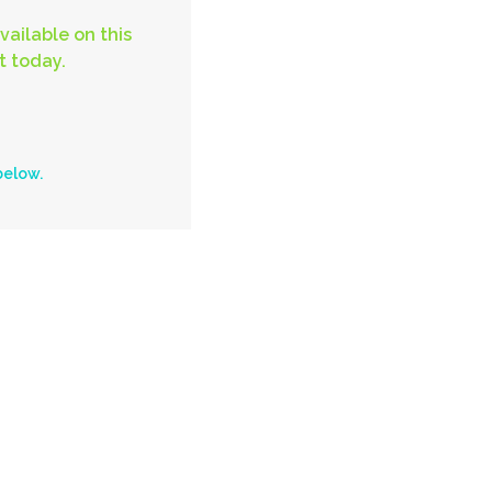
vailable on this
t today.
below.