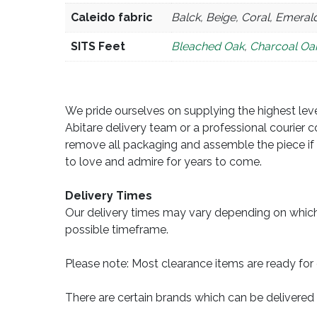
Caleido fabric
Balck, Beige, Coral, Emerald
SITS Feet
Bleached Oak
,
Charcoal Oa
We pride ourselves on supplying the highest level
Abitare delivery team or a professional courier c
remove all packaging and assemble the piece if 
to love and admire for years to come.
Delivery Times
Our delivery times may vary depending on which
possible timeframe.
Please note: Most clearance items are ready for 
There are certain brands which can be delivered 