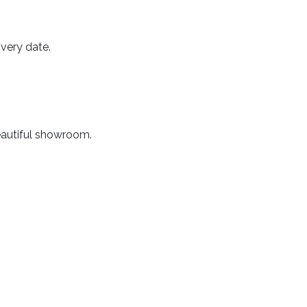
very date.
beautiful showroom.