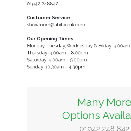
01942 248842
Customer Service
showroom@abitareuk.com
Our Opening Times
Monday, Tuesday, Wednesday & Friday: 9.00a
Thursday: 9.00am – 8.00pm
Saturday: 9.00am – 5.00pm
Sunday: 10.30am – 4.30pm
Many Mor
Options Avail
01942 248 842