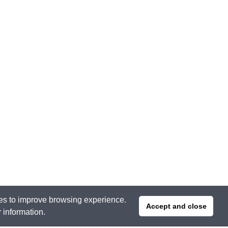
ties to improve browsing experience.
Accept and close
r information.