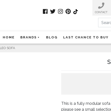
CONTACT
Search
HOME
BRANDS
BLOG
LAST CHANCE TO BUY
CLEO SOFA
S
This is a fully modular so
please see a small selectio