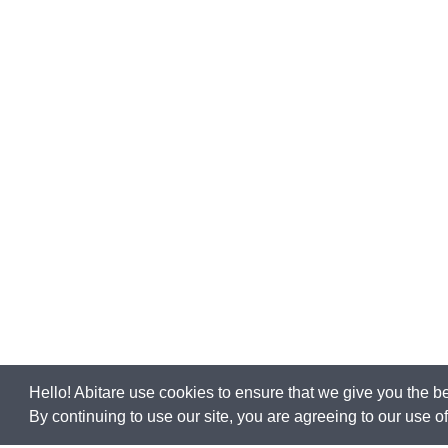
Hello! Abitare use cookies to ensure that we give you the b
By continuing to use our site, you are agreeing to our use 