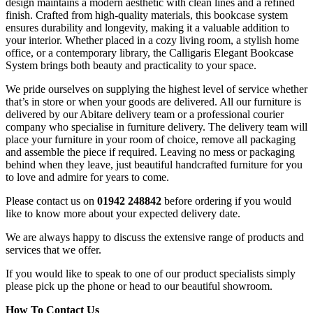
design maintains a modern aesthetic with clean lines and a refined
finish. Crafted from high-quality materials, this bookcase system
ensures durability and longevity, making it a valuable addition to
your interior. Whether placed in a cozy living room, a stylish home
office, or a contemporary library, the Calligaris Elegant Bookcase
System brings both beauty and practicality to your space.
We pride ourselves on supplying the highest level of service whether
that’s in store or when your goods are delivered. All our furniture is
delivered by our Abitare delivery team or a professional courier
company who specialise in furniture delivery. The delivery team will
place your furniture in your room of choice, remove all packaging
and assemble the piece if required. Leaving no mess or packaging
behind when they leave, just beautiful handcrafted furniture for you
to love and admire for years to come.
Please contact us on
01942 248842
before ordering if you would
like to know more about your expected delivery date.
We are always happy to discuss the extensive range of products and
services that we offer.
If you would like to speak to one of our product specialists simply
please pick up the phone or head to our beautiful showroom.
How To Contact Us