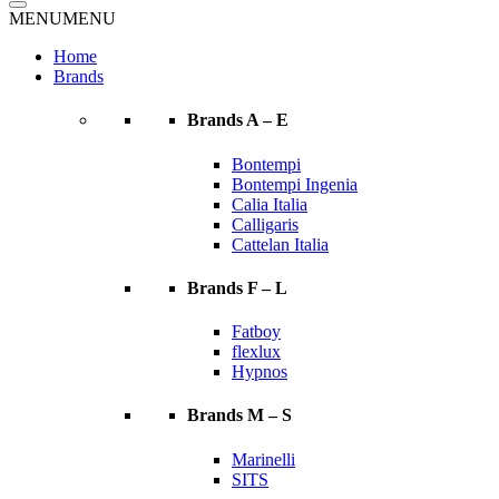
MENU
MENU
Home
Brands
Brands A – E
Bontempi
Bontempi Ingenia
Calia Italia
Calligaris
Cattelan Italia
Brands F – L
Fatboy
flexlux
Hypnos
Brands M – S
Marinelli
SITS