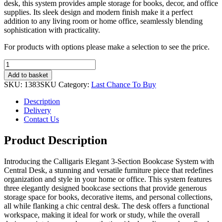
desk, this system provides ample storage for books, decor, and office
supplies. Its sleek design and modern finish make it a perfect
addition to any living room or home office, seamlessly blending
sophistication with practicality.
For products with options please make a selection to see the price.
Calligaris
Elegant
Add to basket
3-
SKU:
1383SKU
Category:
Last Chance To Buy
Section
Bookcase
Description
System
Delivery
with
Contact Us
Central
Desk
Product Description
quantity
Introducing the Calligaris Elegant 3-Section Bookcase System with
Central Desk, a stunning and versatile furniture piece that redefines
organization and style in your home or office. This system features
three elegantly designed bookcase sections that provide generous
storage space for books, decorative items, and personal collections,
all while flanking a chic central desk. The desk offers a functional
workspace, making it ideal for work or study, while the overall