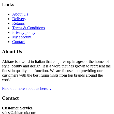
Links
About Us
Delivery
Returns
Terms & Conditions
Privacy policy
My account
Contact
About Us
Abitare is a word in Italian that conjures up images of the home, of
style, beauty and design. It is a word that has grown to represent the
finest in quality and function. We are focused on providing our
customers with the best furnishings from top brands around the
world.
Find out more about us here…
Contact
Customer Service
sales@abitareuk.com