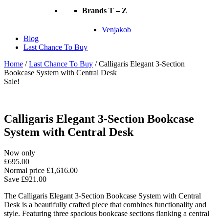
Brands T – Z
Venjakob
Blog
Last Chance To Buy
Home
/
Last Chance To Buy
/ Calligaris Elegant 3-Section
Bookcase System with Central Desk
Sale!
Calligaris Elegant 3-Section Bookcase
System with Central Desk
Now only
£
695.00
Normal price
£
1,616.00
Save
£
921.00
The Calligaris Elegant 3-Section Bookcase System with Central
Desk is a beautifully crafted piece that combines functionality and
style. Featuring three spacious bookcase sections flanking a central