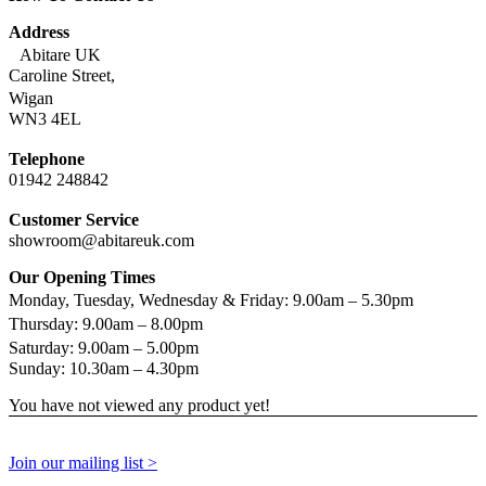
Address
Abitare UK
Caroline Street,
Wigan
WN3 4EL
Telephone
01942 248842
Customer Service
showroom@abitareuk.com
Our Opening Times
Monday, Tuesday, Wednesday & Friday: 9.00am – 5.30pm
Thursday: 9.00am – 8.00pm
Saturday: 9.00am – 5.00pm
Sunday: 10.30am – 4.30pm
You have not viewed any product yet!
Join our mailing list >