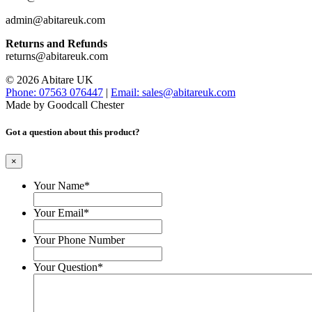
admin@abitareuk.com
Returns and Refunds
returns@abitareuk.com
© 2026 Abitare UK
Phone: 07563 076447
|
Email: sales@abitareuk.com
Made by Goodcall Chester
Got a question about this product?
×
Your Name
*
Your Email
*
Your Phone Number
Your Question
*