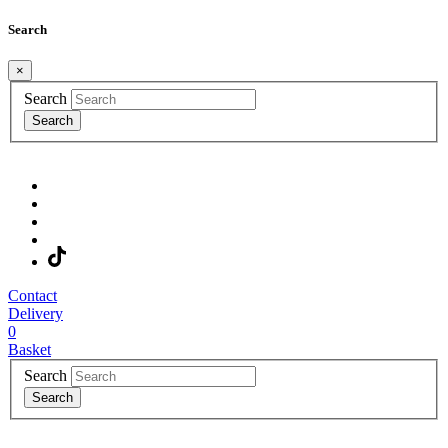
Search
×
Search
Search
Contact
Delivery
0
Basket
Search
Search