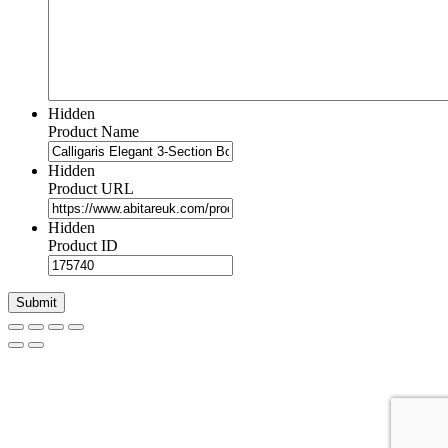
Hidden
Product Name
Hidden
Product URL
Hidden
Product ID