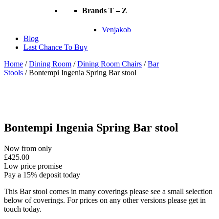
Brands T – Z
Venjakob
Blog
Last Chance To Buy
Home
/
Dining Room
/
Dining Room Chairs
/
Bar
Stools
/ Bontempi Ingenia Spring Bar stool
Bontempi Ingenia Spring Bar stool
Now from only
£
425.00
Low price promise
Pay a 15% deposit today
This Bar stool comes in many coverings please see a small selection
below of coverings. For prices on any other versions please get in
touch today.