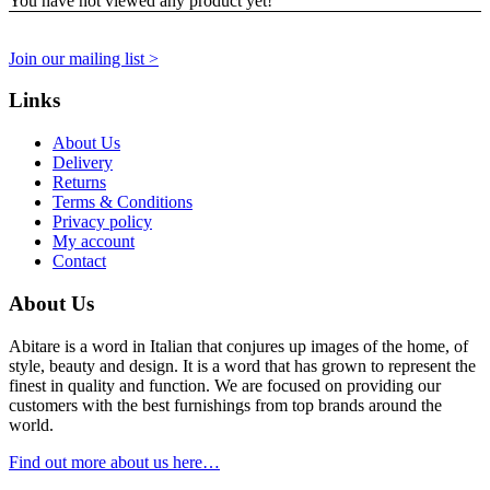
You have not viewed any product yet!
Join our mailing list >
Links
About Us
Delivery
Returns
Terms & Conditions
Privacy policy
My account
Contact
About Us
Abitare is a word in Italian that conjures up images of the home, of
style, beauty and design. It is a word that has grown to represent the
finest in quality and function. We are focused on providing our
customers with the best furnishings from top brands around the
world.
Find out more about us here…