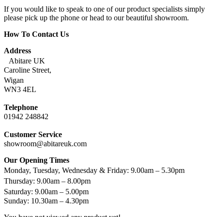
If you would like to speak to one of our product specialists simply
please pick up the phone or head to our beautiful showroom.
How To Contact Us
Address
Abitare UK
Caroline Street,
Wigan
WN3 4EL
Telephone
01942 248842
Customer Service
showroom@abitareuk.com
Our Opening Times
Monday, Tuesday, Wednesday & Friday: 9.00am – 5.30pm
Thursday: 9.00am – 8.00pm
Saturday: 9.00am – 5.00pm
Sunday: 10.30am – 4.30pm