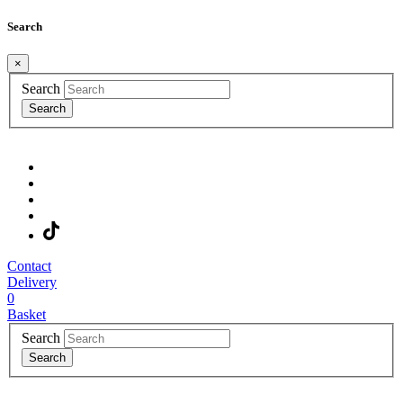
Search
×
Search
Search
Contact
Delivery
0
Basket
Search
Search