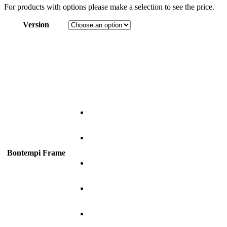
For products with options please make a selection to see the price.
Version
Bontempi Frame