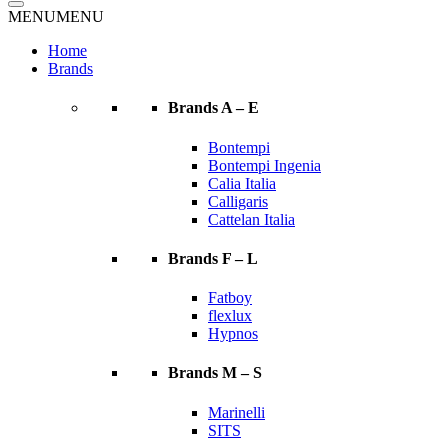
MENU
MENU
Home
Brands
Brands A – E
Bontempi
Bontempi Ingenia
Calia Italia
Calligaris
Cattelan Italia
Brands F – L
Fatboy
flexlux
Hypnos
Brands M – S
Marinelli
SITS