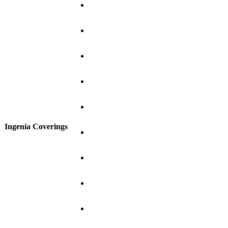
Ingenia Coverings