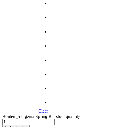
Clear
Bontempi Ingenia Spring Bar stool quantity