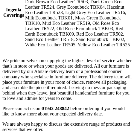
Dark Brown Eco Leather TR503, Dark Green Eco
Leather TR524, Grey Econubuck TBK04, Hazelnut
Ingenia
Eco Leather TR523, Light Grey Eco Leather TR516,
Coverings
Milk Econubuck TBK01, Moss Green Econubuck
TBK10, Mud Eco Leather TR519, Old Rose Eco
Leather TR522, Old Rose Econubuck TBK03, Red
Earth Econubuck TBK09, Red Eco Leather TR502,
Sand Eco Leather TR518, Sand Econubuck TBK02,
White Eco Leather TR505, Yellow Eco Leather TR525
We pride ourselves on supplying the highest level of service whether
that’s in store or when your goods are delivered. All our furniture is
delivered by our Abitare delivery team or a professional courier
company who specialise in furniture delivery. The delivery team will
place your furniture in your room of choice, remove all packaging
and assemble the piece if required. Leaving no mess or packaging
behind when they leave, just beautiful handcrafted furniture for you
to love and admire for years to come.
Please contact us on
01942 248842
before ordering if you would
like to know more about your expected delivery date.
We are always happy to discuss the extensive range of products and
services that we offer.