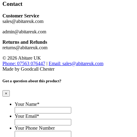
Contact
Customer Service
sales@abitareuk.com
admin@abitareuk.com
Returns and Refunds
returns@abitareuk.com
© 2026 Abitare UK
Phone: 07563 076447
|
Email: sales@abitareuk.com
Made by Goodcall Chester
Got a question about this product?
×
Your Name
*
Your Email
*
Your Phone Number