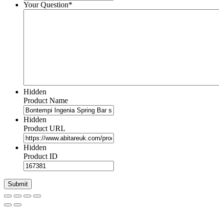
Your Question
*
Hidden
Product Name
Hidden
Product URL
Hidden
Product ID