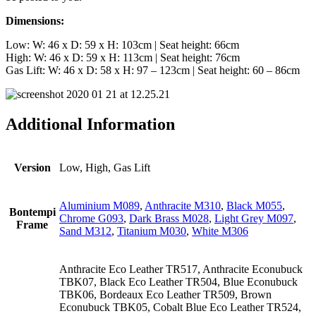
Dimensions:
Low: W: 46 x D: 59 x H: 103cm | Seat height: 66cm
High: W: 46 x D: 59 x H: 113cm | Seat height: 76cm
Gas Lift: W: 46 x D: 58 x H: 97 – 123cm | Seat height: 60 – 86cm
Additional Information
Version
Low, High, Gas Lift
Aluminium M089
,
Anthracite M310
,
Black M055
,
Bontempi
Chrome G093
,
Dark Brass M028
,
Light Grey M097
,
Frame
Sand M312
,
Titanium M030
,
White M306
Anthracite Eco Leather TR517, Anthracite Econubuck
TBK07, Black Eco Leather TR504, Blue Econubuck
TBK06, Bordeaux Eco Leather TR509, Brown
Econubuck TBK05, Cobalt Blue Eco Leather TR524,