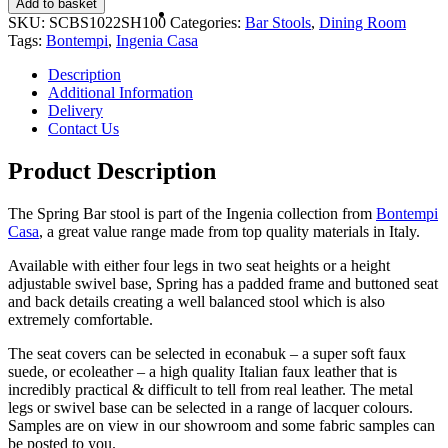
Add to basket
SKU:
SCBS1022SH100
Categories:
Bar Stools
,
Dining Room
Tags:
Bontempi
,
Ingenia Casa
Description
Additional Information
Delivery
Contact Us
Product Description
The Spring Bar stool is part of the Ingenia collection from
Bontempi
Casa
, a great value range made from top quality materials in Italy.
Available with either four legs in two seat heights or a height
adjustable swivel base, Spring has a padded frame and buttoned seat
and back details creating a well balanced stool which is also
extremely comfortable.
The seat covers can be selected in econabuk – a super soft faux
suede, or ecoleather – a high quality Italian faux leather that is
incredibly practical & difficult to tell from real leather. The metal
legs or swivel base can be selected in a range of lacquer colours.
Samples are on view in our showroom and some fabric samples can
be posted to you.