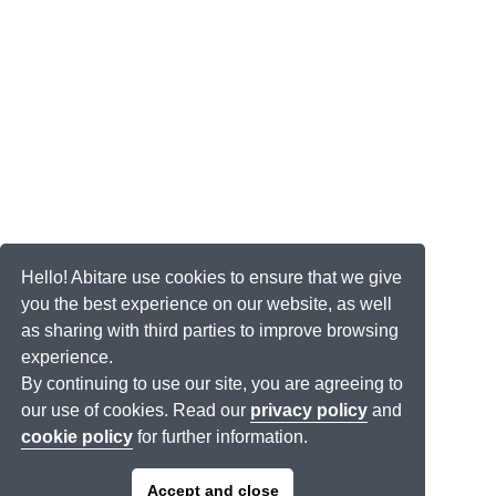
Hello! Abitare use cookies to ensure that we give
you the best experience on our website, as well
as sharing with third parties to improve browsing
experience.
By continuing to use our site, you are agreeing to
our use of cookies. Read our
privacy policy
and
cookie policy
for further information.
Accept and close