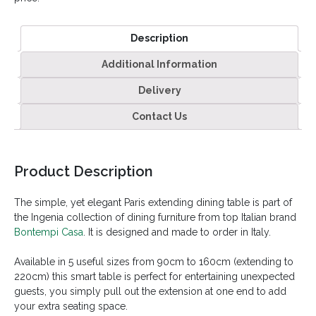
Description
Additional Information
Delivery
Contact Us
Product Description
The simple, yet elegant Paris extending dining table is part of
the Ingenia collection of dining furniture from top Italian brand
Bontempi Casa
. It is designed and made to order in Italy.
Available in 5 useful sizes from 90cm to 160cm (extending to
220cm) this smart table is perfect for entertaining unexpected
guests, you simply pull out the extension at one end to add
your extra seating space.