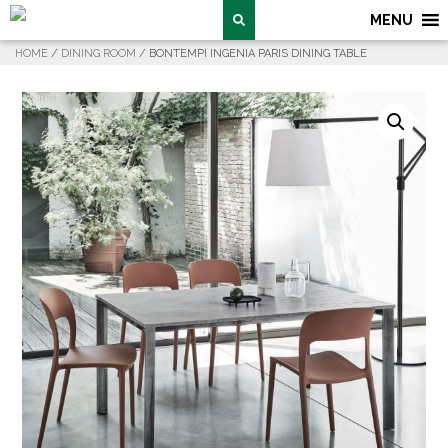
MENU
HOME
/
DINING ROOM
/ BONTEMPI INGENIA PARIS DINING TABLE