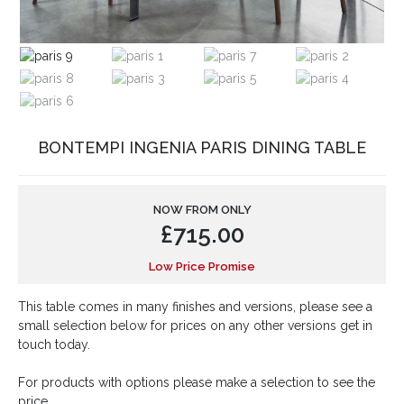
BONTEMPI INGENIA PARIS DINING TABLE
NOW FROM ONLY
£
715.00
Low Price Promise
This table comes in many finishes and versions, please see a
small selection below for prices on any other versions get in
touch today.
For products with options please make a selection to see the
price.