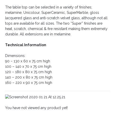
The table top can be selected in a variety of finishes;
melamine, Unicolour, SuperCeramic, SuperMarble, gloss
lacquered glass and anti-scratch velvet glass, although not all
tops are available for all sizes. The two “Super” finishes are
heat, scratch, chemical & fire resistant making them extremely
durable. All extensions are in melamine.
Technical Information
Dimensions:
90 – 130 x 60 x 75 cm high
100 – 140 x 70 x 75 cm high
120 – 180 x 80 x 75 cm high
140 – 200 x 80 x 75 cm high
160 – 220 x 90 x 75 cm high
You have not viewed any product yet!