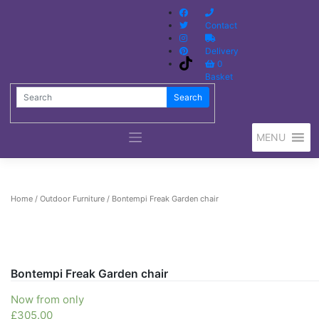
Contact
Delivery
0
Basket
Search
Search
MENU
Home
/
Outdoor Furniture
/ Bontempi Freak Garden chair
Bontempi Freak Garden chair
Now from only
£
305.00