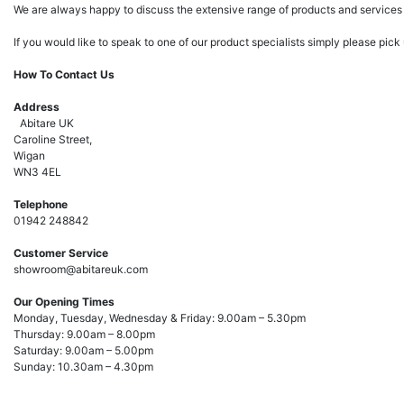
We are always happy to discuss the extensive range of products and services 
If you would like to speak to one of our product specialists simply please pic
How To Contact Us
Address
Abitare UK
Caroline Street,
Wigan
WN3 4EL
Telephone
01942 248842
Customer Service
showroom@abitareuk.com
Our Opening Times
Monday, Tuesday, Wednesday & Friday: 9.00am – 5.30pm
Thursday: 9.00am – 8.00pm
Saturday: 9.00am – 5.00pm
Sunday: 10.30am – 4.30pm