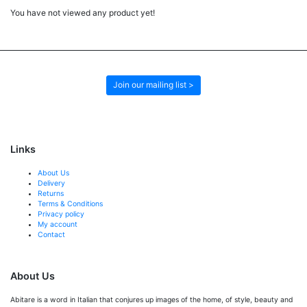
You have not viewed any product yet!
Join our mailing list >
Links
About Us
Delivery
Returns
Terms & Conditions
Privacy policy
My account
Contact
About Us
Abitare is a word in Italian that conjures up images of the home, of style, beauty and