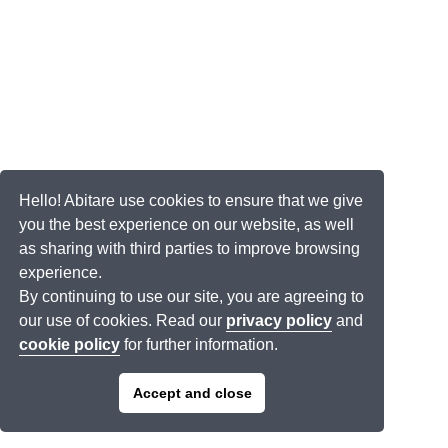
Hello! Abitare use cookies to ensure that we give
you the best experience on our website, as well
as sharing with third parties to improve browsing
experience.
By continuing to use our site, you are agreeing to
our use of cookies. Read our
privacy policy
and
cookie policy
for further information.
Accept and close