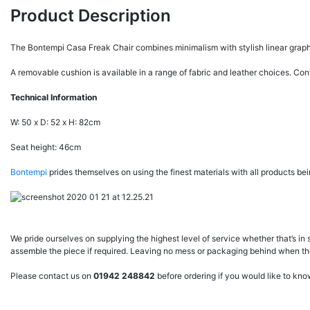
Product Description
The Bontempi Casa Freak Chair combines minimalism with stylish linear graphic d
A removable cushion is available in a range of fabric and leather choices. Co
Technical Information
W: 50 x D: 52 x H: 82cm
Seat height: 46cm
Bontempi
prides themselves on using the finest materials with all products bein
We pride ourselves on supplying the highest level of service whether that’s in 
assemble the piece if required. Leaving no mess or packaging behind when they
Please contact us on
01942 248842
before ordering if you would like to kn