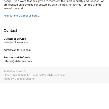
design. It is a word that has grown to represent the finest in quality and function. We
are focused on providing our customers with the best furnishings from top brands
around the world.
Find out more about us here…
Contact
Customer Service
sales@abitareuk.com
admin@abitareuk.com
Returns and Refunds
returns@abitareuk.com
© 2026 Abitare UK
Phone: 07563 076447
|
Email: sales@abitareuk.com
Made by Goodcall Chester