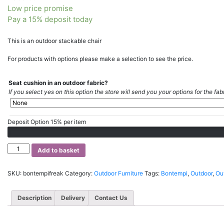
Low price promise
Pay a 15% deposit today
This is an outdoor stackable chair
For products with options please make a selection to see the price.
Seat cushion in an outdoor fabric?
If you select yes on this option the store will send you your options for the fabr
Deposit Option
15%
per item
Bontempi
Add to basket
Freak
Garden
SKU:
bontempifreak
Category:
Outdoor Furniture
Tags:
Bontempi
,
Outdoor
,
Out
chair
quantity
Description
Delivery
Contact Us