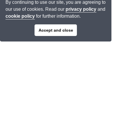
By continuing to use our site, you are agreeing to
our use of cookies. Read our
privacy policy
and
cookie policy
for further information.
Accept and close
Join our mailing list >
Links
About Us