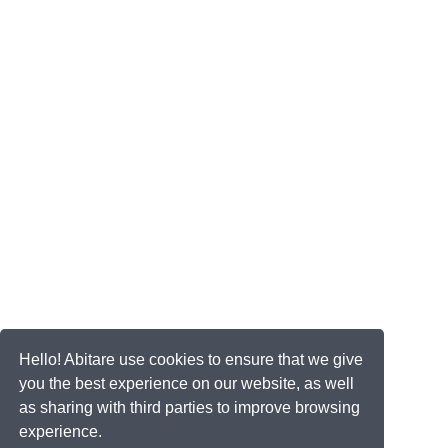
Hello! Abitare use cookies to ensure that we give
you the best experience on our website, as well
as sharing with third parties to improve browsing
experience.