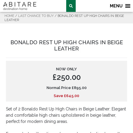
MENU
HOME
/
LAST CHANCE TO BUY
/ BONALDO REST UP HIGH CHAIRS IN BEIGE
LEATHER
BONALDO REST UP HIGH CHAIRS IN BEIGE
LEATHER
NOW ONLY
£
250.00
Normal Price
£
895.00
Save
£
645.00
Set of 2 Bonaldo Rest Up High Chairs in Beige Leather: Elegant
and comfortable high chairs upholstered in beige leather,
perfect for modern dining areas.