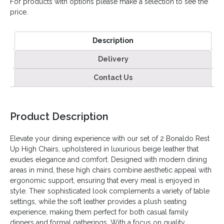
For products with options please make a selection to see the
price.
Description
Delivery
Contact Us
Product Description
Elevate your dining experience with our set of 2 Bonaldo Rest
Up High Chairs, upholstered in luxurious beige leather that
exudes elegance and comfort. Designed with modern dining
areas in mind, these high chairs combine aesthetic appeal with
ergonomic support, ensuring that every meal is enjoyed in
style. Their sophisticated look complements a variety of table
settings, while the soft leather provides a plush seating
experience, making them perfect for both casual family
dinners and formal gatherings. With a focus on quality