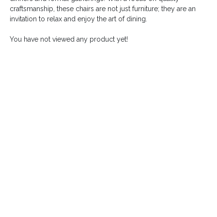
craftsmanship, these chairs are not just furniture; they are an
invitation to relax and enjoy the art of dining.
You have not viewed any product yet!