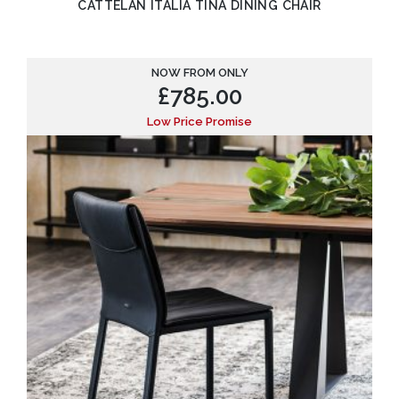
CATTELAN ITALIA TINA DINING CHAIR
NOW FROM ONLY
£
785.00
Low Price Promise