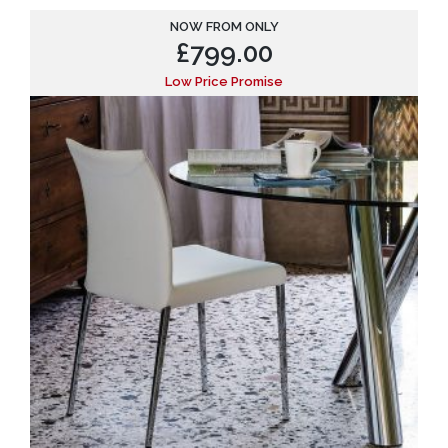
NOW FROM ONLY
£
799.00
Low Price Promise