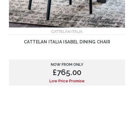
CATTELAN ITALIA
CATTELAN ITALIA ISABEL DINING CHAIR
NOW FROM ONLY
£
765.00
Low Price Promise