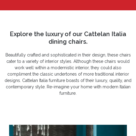
Explore the luxury of our Cattelan Italia
dining chairs.
Beautifully crafted and sophisticated in their design, these chairs
cater to a variety of interior styles. Although these chairs would
work well within a modernistic interior, they could also
compliment the classic undertones of more traditional interior
designs. Cattelan Italia furniture boasts of their luxury, quality, and
contemporary style. Re-imagine your home with modern Italian
furniture.