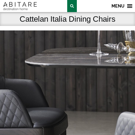
MENU
Cattelan Italia Dining Chairs