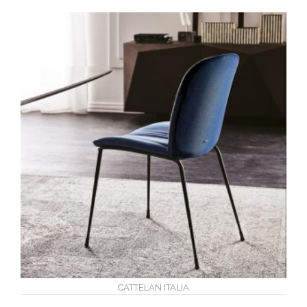
CATTELAN ITALIA