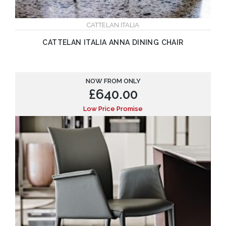
CATTELAN ITALIA
CATTELAN ITALIA ANNA DINING CHAIR
NOW FROM ONLY
£
640.00
Low Price Promise