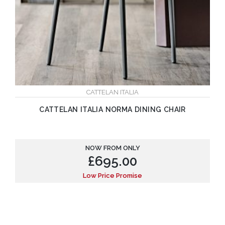
CATTELAN ITALIA
CATTELAN ITALIA NORMA DINING CHAIR
NOW FROM ONLY
£
695.00
Low Price Promise