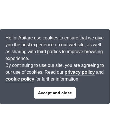
Hello! Abitare use cookies to ensure that we give
you the best experience on our website, as well
as sharing with third parties to improve browsing
experience.
By continuing to use our site, you are agreeing to
our use of cookies. Read our
privacy policy
and
cookie policy
for further information.
Accept and close