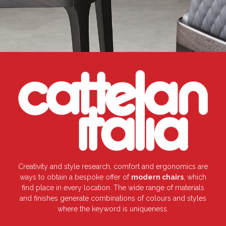
Creativity and style research, comfort and ergonomics are
ways to obtain a bespoke offer of
modern chairs
, which
find place in every location. The wide range of materials
and finishes generate combinations of colours and styles
where the keyword is uniqueness.