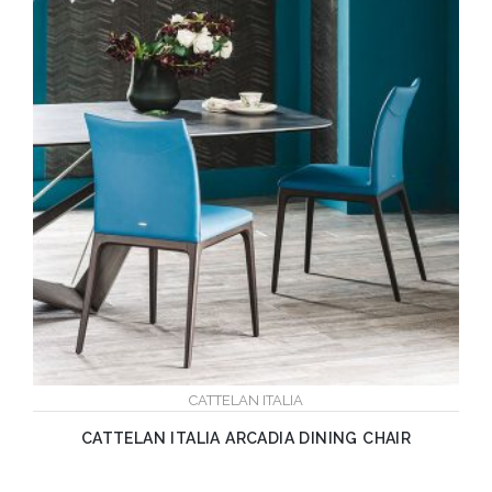
CATTELAN ITALIA
CATTELAN ITALIA ARCADIA DINING CHAIR